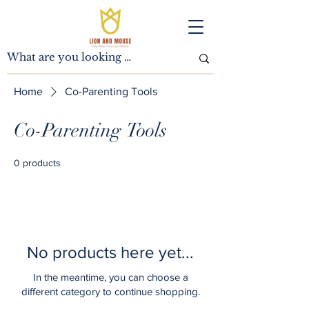
Home
Co-Parenting Tools
Co-Parenting Tools
0 products
No products here yet...
In the meantime, you can choose a
different category to continue shopping.