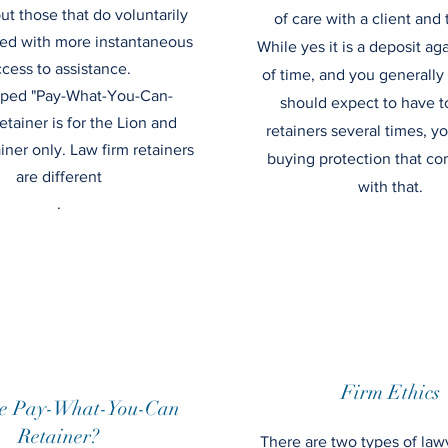
but those that do voluntarily
of care with a client and t
ed with more instantaneous
While yes it is a deposit ag
cess to assistance.
of time, and you generally
ped "Pay-What-You-Can-
should expect to have t
etainer is for the Lion and
retainers several times, yo
ner only. Law firm retainers
buying protection that c
are different
with that.
.
Firm Ethics
e Pay-What-You-Can
Retainer?
There are two types of law