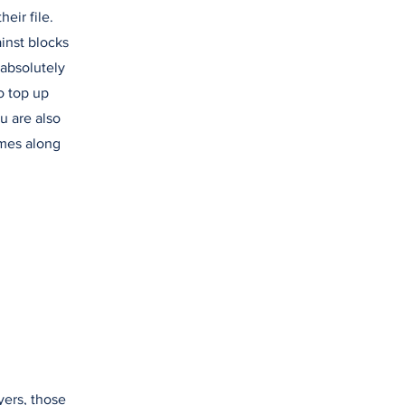
heir file.
ainst blocks
 absolutely
o top up
u are also
omes along
yers, those