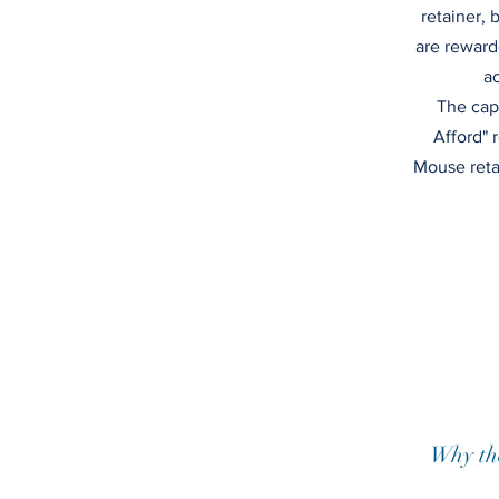
retainer, 
are reward
ac
The cap
Afford" r
Mouse retai
Why th