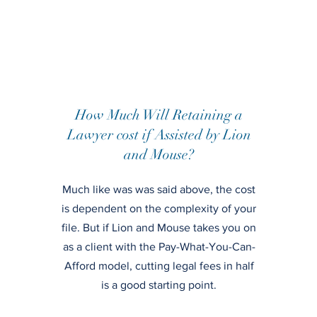
How Much Will Retaining a
Lawyer cost if Assisted by Lion
and Mouse?
Much like was was said above, the cost
is dependent on the complexity of your
file. But if Lion and Mouse takes you on
as a client with the Pay-What-You-Can-
Afford model, cutting legal fees in half
is a good starting point.