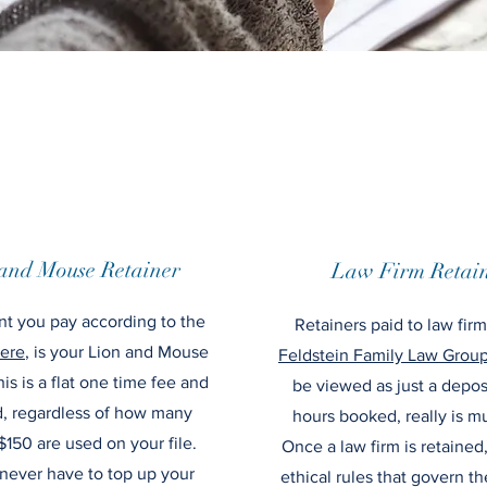
and Mouse Retainer
Law Firm Retain
t you pay according to the
Retainers paid to law fir
ere
, is your Lion and Mouse
Feldstein Family Law Grou
his is a flat one time fee and
be viewed as just a depos
d, regardless of how many
hours booked, really is m
$150 are used on your file.
Once a law firm is retained
 never have to top up your
ethical rules that govern t