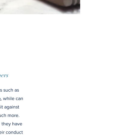
ers
ms such as
p
, while can
it against
uch more.
, they have
heir conduct