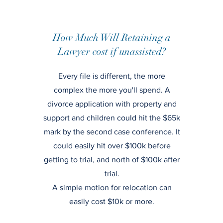
How Much Will Retaining a
Lawyer cost if unassisted?
Every file is different, the more
complex the more you'll spend. A
divorce application with property and
support and children could hit the $65k
mark by the second case conference. It
could easily hit over $100k before
getting to trial, and north of $100k after
trial.
A simple motion for relocation can
easily cost $10k or more.