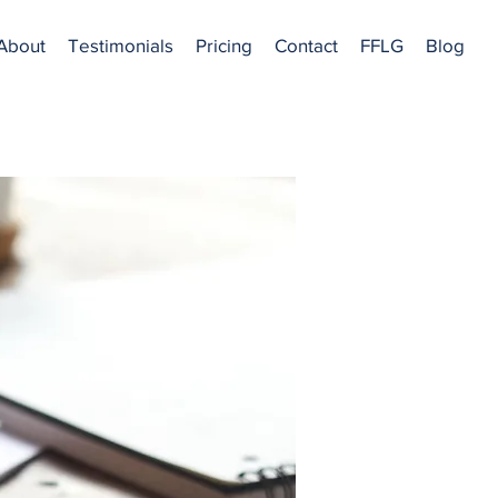
About
Testimonials
Pricing
Contact
FFLG
Blog