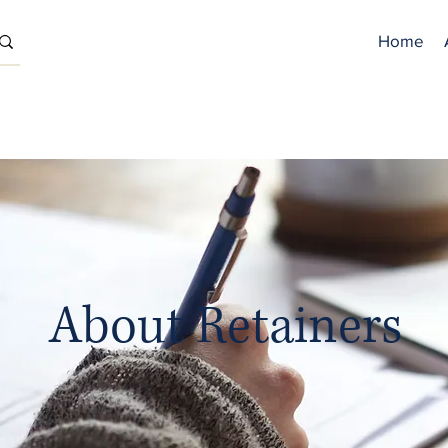
Home
About Retainers