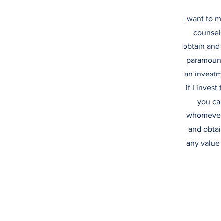
I want to m
counsel
obtain and 
paramount 
an investme
if I invest
you ca
whomever 
and obtai
any value