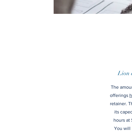
Lion 
The amoun
offerings
h
retainer. T
its cape
hours at 
You will