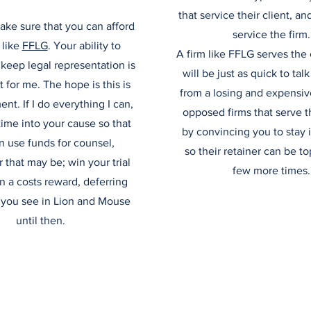
that service their client, an
ake sure that you can afford
service the firm.
 like
FFLG
. Your ability to
A firm like FFLG serves the 
keep legal representation is
will be just as quick to ta
for me. The hope is this is
from a losing and expensive
nt. If I do everything I can,
opposed firms that serve 
 time into your cause so that
by convincing you to stay i
n use funds for counsel,
so their retainer can be t
that may be; win your trial
few more times.
n a costs reward, deferring
 you see in Lion and Mouse
until then.