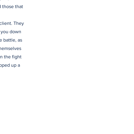
d those that
client. They
lk you down
 battle, as
themselves
n the fight
opped up a