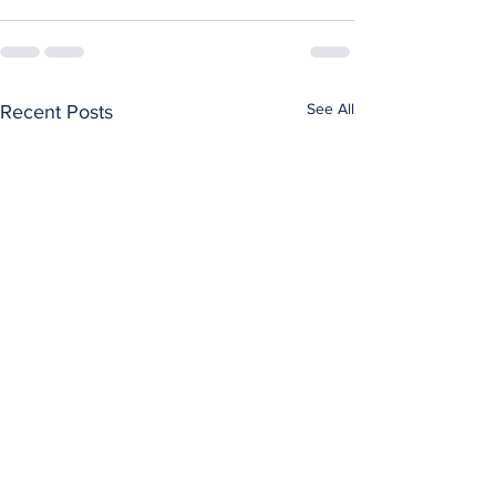
See All
Recent Posts