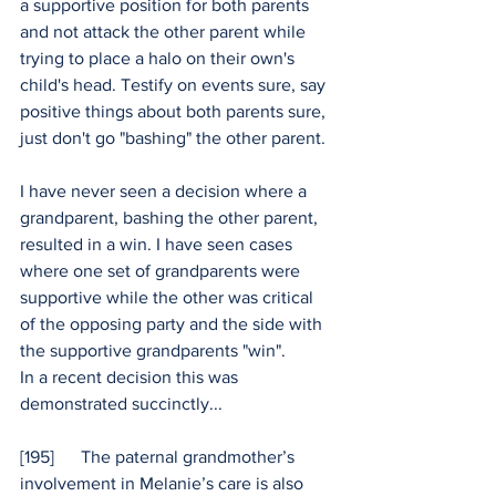
a supportive position for both parents 
and not attack the other parent while 
trying to place a halo on their own's 
child's head. Testify on events sure, say 
positive things about both parents sure, 
just don't go "bashing" the other parent.
I have never seen a decision where a 
grandparent, bashing the other parent, 
resulted in a win. I have seen cases 
where one set of grandparents were 
supportive while the other was critical 
of the opposing party and the side with 
the supportive grandparents "win".
In a recent decision this was 
demonstrated succinctly...
[195]      The paternal grandmother’s 
involvement in Melanie’s care is also 