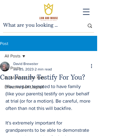
Post
All Posts
David Brewster
All Posts
Jul 25, 2023
2 min read
Can Family Testify For You?
Its All About The Kids
You may be tempted to have family 
Effective Self Litigant
(like your parents) testify on your behalf 
at trial (or for a motion). Be careful, more 
often than not this will backfire.
It's extremely important for 
grandparents to be able to demonstrate 