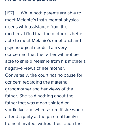
[197]      While both parents are able to 
meet Melanie’s instrumental physical 
needs with assistance from their 
mothers, I find that the mother is better 
able to meet Melanie’s emotional and 
psychological needs. I am very 
concerned that the father will not be 
able to shield Melanie from his mother’s 
negative views of her mother. 
Conversely, the court has no cause for 
concern regarding the maternal 
grandmother and her views of the 
father. She said nothing about the 
father that was mean spirited or 
vindictive and when asked if she would 
attend a party at the paternal family’s 
home if invited, without hesitation the 