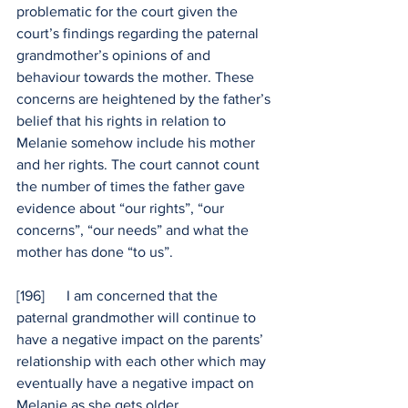
problematic for the court given the 
court’s findings regarding the paternal 
grandmother’s opinions of and 
behaviour towards the mother. These 
concerns are heightened by the father’s 
belief that his rights in relation to 
Melanie somehow include his mother 
and her rights. The court cannot count 
the number of times the father gave 
evidence about “our rights”, “our 
concerns”, “our needs” and what the 
mother has done “to us”.
[196]      I am concerned that the 
paternal grandmother will continue to 
have a negative impact on the parents’ 
relationship with each other which may 
eventually have a negative impact on 
Melanie as she gets older.