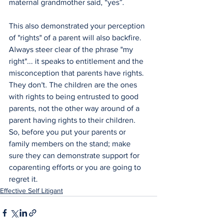
maternal grandmother said, “yes”. 
This also demonstrated your perception 
of "rights" of a parent will also backfire. 
Always steer clear of the phrase "my 
right"... it speaks to entitlement and the 
misconception that parents have rights. 
They don't. The children are the ones 
with rights to being entrusted to good 
parents, not the other way around of a 
parent having rights to their children.
So, before you put your parents or 
family members on the stand; make 
sure they can demonstrate support for 
coparenting efforts or you are going to 
regret it.
Effective Self Litigant